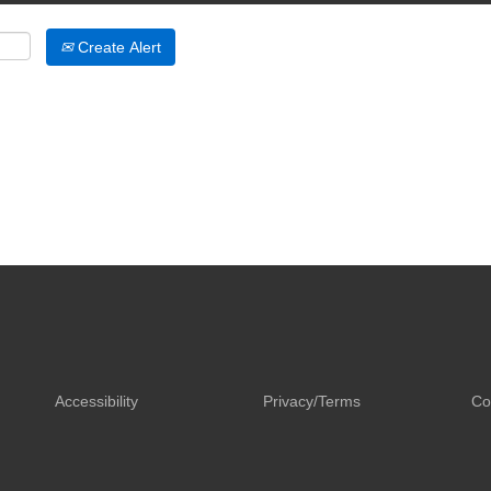
Create Alert
Accessibility
Privacy/Terms
Co