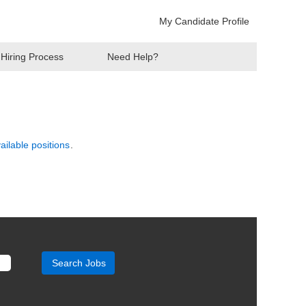
My Candidate Profile
Hiring Process
Need Help?
vailable positions
.