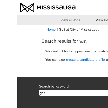
View All Jobs
View In
(curr
Home
|
Golf at City of Mississauga
page)
Search results for
"golf".
We couldn't find any positions that matc
You can also
create a candidate profile
a
Search by Keyword