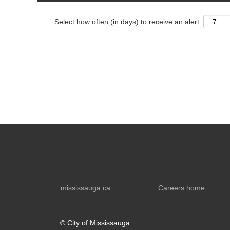
Select how often (in days) to receive an alert:
mississauga.ca
Careers home
© City of Mississauga