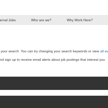
ternal Jobs
Who are we?
Why Work Here?
ent
h your search. You can try changing your search keywords or view
all a
nd sign up to receive email alerts about job postings that interest you.