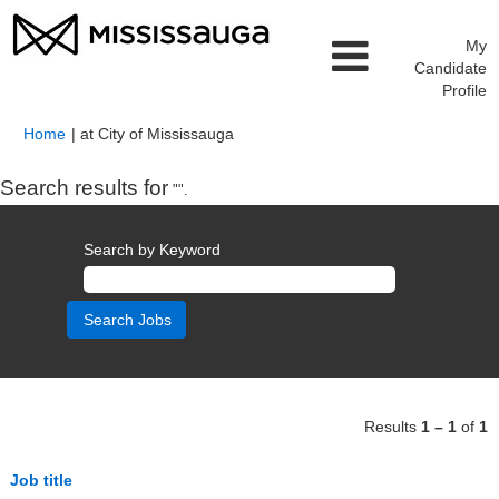
My
Candidate
Profile
(current
Home
|
at City of Mississauga
page)
Search results for
"".
Search by Keyword
Results
1 – 1
of
1
Job title