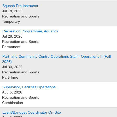
Squash Pro Instructor
Jul 18, 2026
Recreation and Sports
Temporary
Recreation Programmer, Aquatics
Jul 28, 2026
Recreation and Sports
Permanent
Part-time Community Centre Operations Staff - Operations II (Fall
2026)
Jul 30, 2026
Recreation and Sports
Part-Time
Supervisor, Facilities Operations
Aug 6, 2026
Recreation and Sports
Combination
Event/Banquet Coordinator On-Site