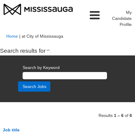
My
Candidate
Profile
(current
Home
|
at City of Mississauga
page)
Search results for
"".
Search by Keyword
Results
1 – 6
of
6
Job title