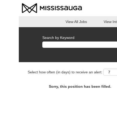
View All Jobs
View In
Search by Keyword
Select how often (in days) to receive an alert:
Sorry, this position has been filled.