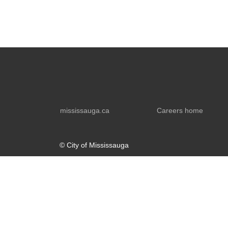
mississauga.ca
Careers home
© City of Mississauga