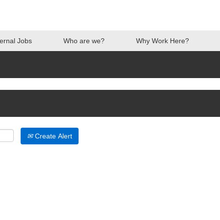
ternal Jobs
Who are we?
Why Work Here?
Create Alert