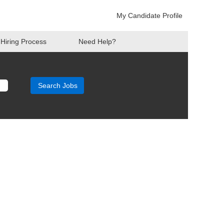
My Candidate Profile
Hiring Process
Need Help?