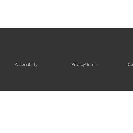
Accessibility
Privacy/Terms
Co