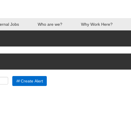
ternal Jobs
Who are we?
Why Work Here?
Create Alert