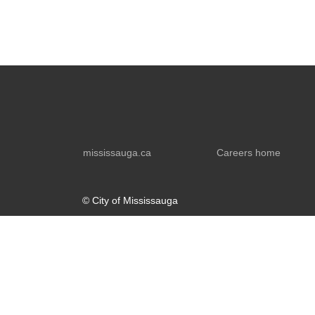
mississauga.ca
Careers home
© City of Mississauga