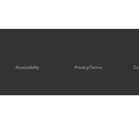
Accessibility
Privacy/Terms
Co