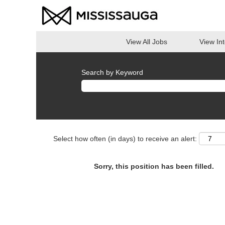
View All Jobs
View In
Search by Keyword
Select how often (in days) to receive an alert:
Sorry, this position has been filled.