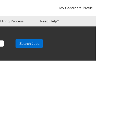
My Candidate Profile
Hiring Process
Need Help?