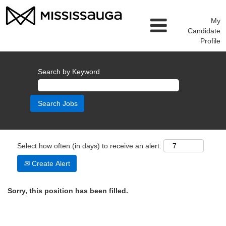
My
Candidate
Profile
Search by Keyword
Select how often (in days) to receive an alert:
Create Alert
Sorry, this position has been filled.