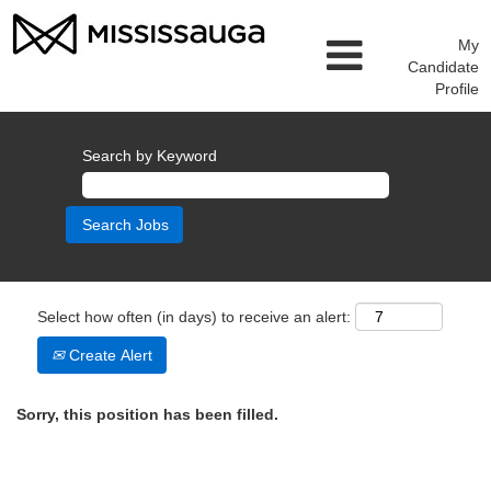
My
Candidate
Profile
Search by Keyword
Select how often (in days) to receive an alert:
Create Alert
Sorry, this position has been filled.