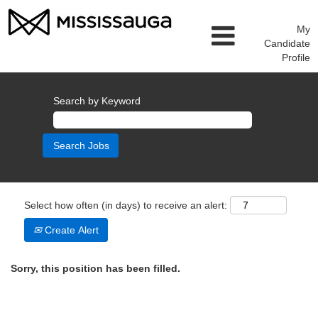
My
Candidate
Profile
Search by Keyword
Select how often (in days) to receive an alert:
Create Alert
Sorry, this position has been filled.