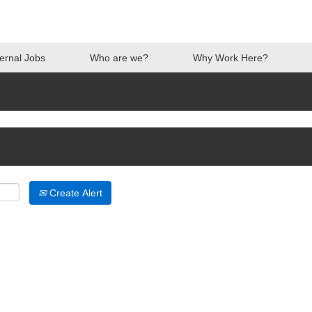
ternal Jobs
Who are we?
Why Work Here?
Create Alert