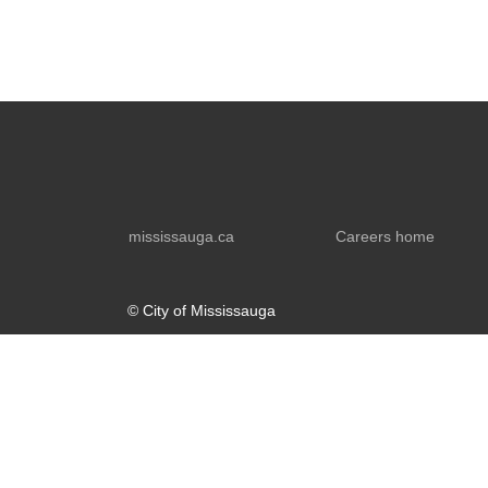
mississauga.ca
Careers home
© City of Mississauga