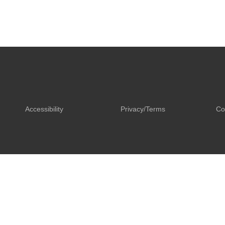
Accessibility
Privacy/Terms
Co