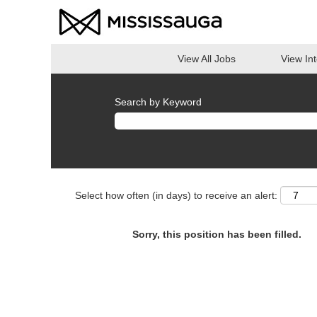
View All Jobs
View In
Search by Keyword
Select how often (in days) to receive an alert:
Sorry, this position has been filled.