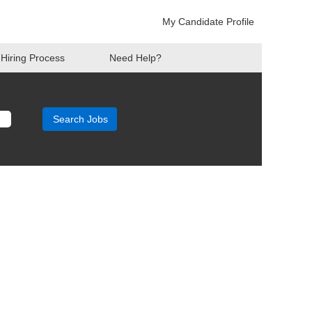
My Candidate Profile
Hiring Process
Need Help?