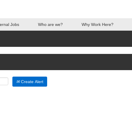
ternal Jobs
Who are we?
Why Work Here?
Create Alert