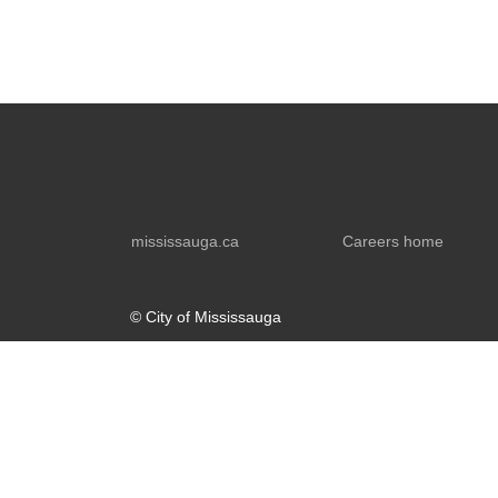
mississauga.ca
Careers home
© City of Mississauga