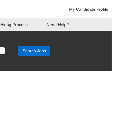
My Candidate Profile
Hiring Process
Need Help?