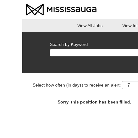
View All Jobs
View In
Search by Keyword
Select how often (in days) to receive an alert:
Sorry, this position has been filled.