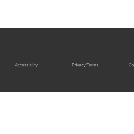
Accessibility
Privacy/Terms
Co