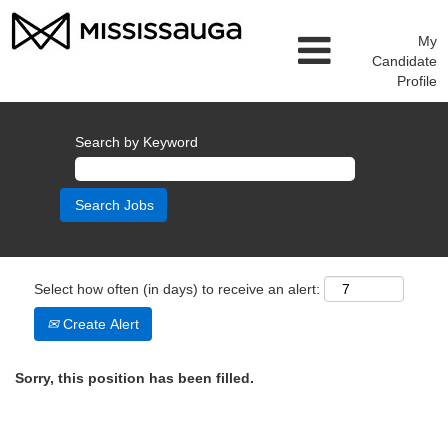
My
Candidate
Profile
Search by Keyword
Select how often (in days) to receive an alert:
Create Alert
Sorry, this position has been filled.