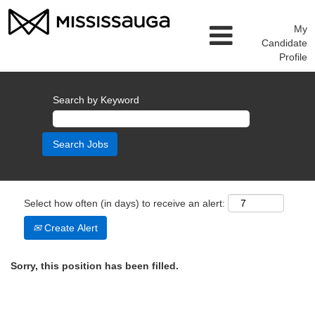
My
Candidate
Profile
Search by Keyword
Select how often (in days) to receive an alert:
Create Alert
Sorry, this position has been filled.