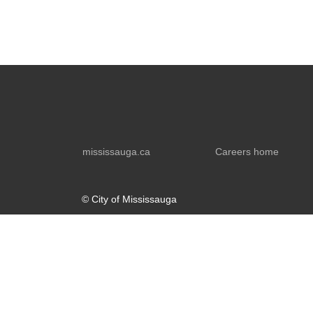
mississauga.ca
Careers home
© City of Mississauga