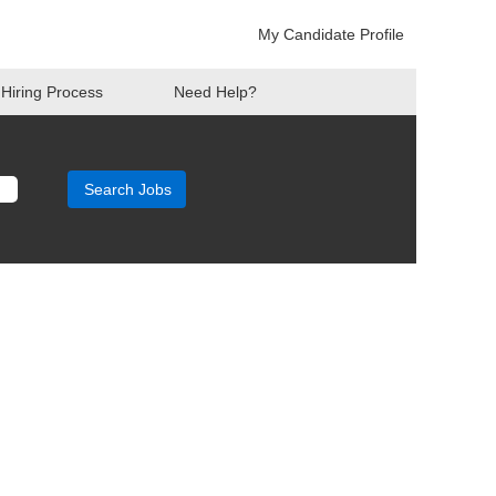
My Candidate Profile
Hiring Process
Need Help?