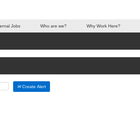
ternal Jobs
Who are we?
Why Work Here?
Create Alert