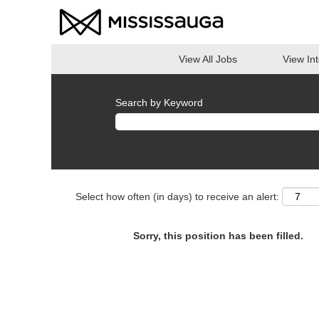
View All Jobs
View In
Search by Keyword
Select how often (in days) to receive an alert:
Sorry, this position has been filled.