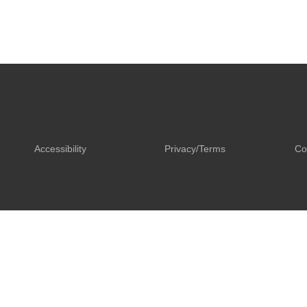
Accessibility
Privacy/Terms
Co