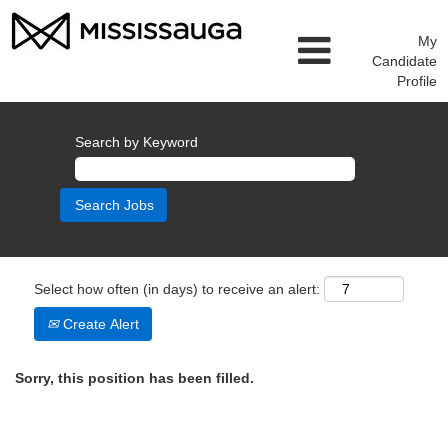
My
Candidate
Profile
Search by Keyword
Select how often (in days) to receive an alert:
Create Alert
Sorry, this position has been filled.