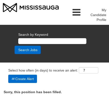
My
Candidate
Profile
Search by Keyword
Select how often (in days) to receive an alert:
Create Alert
Sorry, this position has been filled.