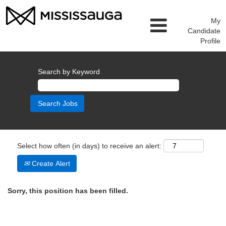
My
Candidate
Profile
Search by Keyword
Select how often (in days) to receive an alert:
Create Alert
Sorry, this position has been filled.