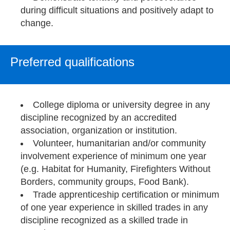
during difficult situations and positively adapt to
change.
Preferred qualifications
College diploma or university degree in any
discipline recognized by an accredited
association, organization or institution.
Volunteer, humanitarian and/or community
involvement experience of minimum one year
(e.g. Habitat for Humanity, Firefighters Without
Borders, community groups, Food Bank).
Trade apprenticeship certification or minimum
of one year experience in skilled trades in any
discipline recognized as a skilled trade in