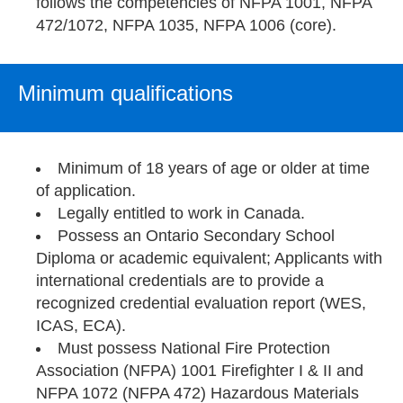
follows the competencies of NFPA 1001, NFPA
472/1072, NFPA 1035, NFPA 1006 (core).
Minimum qualifications
Minimum of 18 years of age or older at time
of application.
Legally entitled to work in Canada.
Possess an Ontario Secondary School
Diploma or academic equivalent; Applicants with
international credentials are to provide a
recognized credential evaluation report (WES,
ICAS, ECA).
Must possess National Fire Protection
Association (NFPA) 1001 Firefighter I & II and
NFPA 1072 (NFPA 472) Hazardous Materials