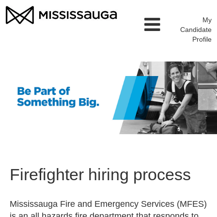
My
Candidate
Profile
Firefighter hiring process
Mississauga Fire and Emergency Services (MFES)
is an all hazards fire department that responds to