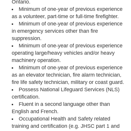
Ontario.
Minimum of one-year of previous experience
as a volunteer, part-time or full-time firefighter.
Minimum of one-year of previous experience
in emergency services other than fire
suppression.
Minimum of one-year of previous experience
operating large/heavy vehicles and/or heavy
machinery operation.
Minimum of one-year of previous experience
as an elevator technician, fire alarm technician,
fire life safety technician, military or coast guard.
Possess National Lifeguard Services (NLS)
certification.
Fluent in a second language other than
English and French.
Occupational Health and Safety related
training and certification (e.g. JHSC part 1 and