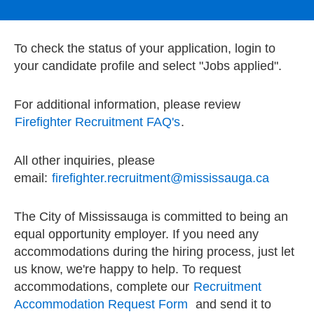
To check the status of your application, login to
your candidate profile and select "Jobs applied".
For additional information, please review
Firefighter Recruitment FAQ's
.
All other inquiries, please
email:
firefighter.recruitment@mississauga.ca
The City of Mississauga is committed to being an
equal opportunity employer. If you need any
accommodations during the hiring process, just let
us know, we're happy to help. To request
accommodations, complete our
Recruitment
Accommodation Request Form
and send it to