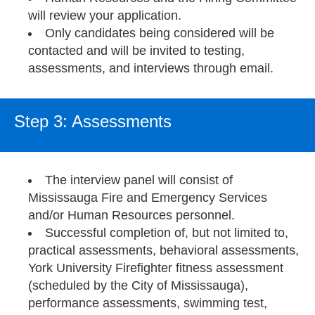
will review your application.
Only candidates being considered will be
contacted and will be invited to testing,
assessments, and interviews through email.
Step 3: Assessments
The interview panel will consist of
Mississauga Fire and Emergency Services
and/or Human Resources personnel.
Successful completion of, but not limited to,
practical assessments, behavioral assessments,
York University Firefighter fitness assessment
(scheduled by the City of Mississauga),
performance assessments, swimming test,