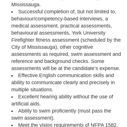
Mississauga.
Successful completion of, but not limited to,
behaviour/competency-based interviews, a
medical assessment, practical assessments,
behavioural assessments, York University
Firefighter fitness assessment (scheduled by the
City of Mississauga), other cognitive
assessments as required, swim assessment and
reference and background checks. Some
assessments will be at the candidate’s expense.
Effective English communication skills and
ability to communicate clearly and precisely in
multiple situations.
Excellent hearing ability without the use of
artificial aids.
Ability to swim proficiently (must pass the
swim assessment).
Meet the vision requirements of NFPA 1582.