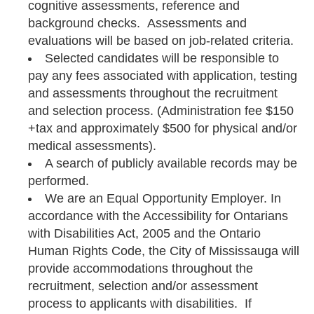
cognitive assessments, reference and
background checks. Assessments and
evaluations will be based on job-related criteria.
Selected candidates will be responsible to
pay any fees associated with application, testing
and assessments throughout the recruitment
and selection process. (Administration fee $150
+tax and approximately $500 for physical and/or
medical assessments).
A search of publicly available records may be
performed.
We are an Equal Opportunity Employer. In
accordance with the Accessibility for Ontarians
with Disabilities Act, 2005 and the Ontario
Human Rights Code, the City of Mississauga will
provide accommodations throughout the
recruitment, selection and/or assessment
process to applicants with disabilities. If