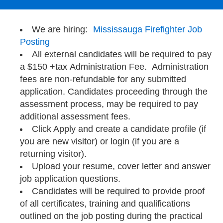
We are hiring:
Mississauga Firefighter Job
Posting
All external candidates will be required to pay
a $150 +tax Administration Fee. Administration
fees are non-refundable for any submitted
application. Candidates proceeding through the
assessment process, may be required to pay
additional assessment fees.
Click Apply and create a candidate profile (if
you are new visitor) or login (if you are a
returning visitor).
Upload your resume, cover letter and answer
job application questions.
Candidates will be required to provide proof
of all certificates, training and qualifications
outlined on the job posting during the practical