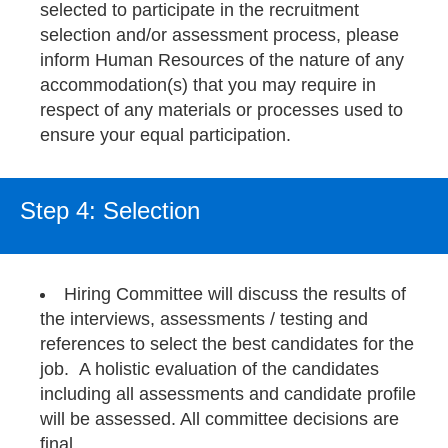
selected to participate in the recruitment
selection and/or assessment process, please
inform Human Resources of the nature of any
accommodation(s) that you may require in
respect of any materials or processes used to
ensure your equal participation.
Step 4: Selection
Hiring Committee will discuss the results of
the interviews, assessments / testing and
references to select the best candidates for the
job. A holistic evaluation of the candidates
including all assessments and candidate profile
will be assessed. All committee decisions are
final.