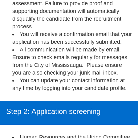
assessment. Failure to provide proof and
supporting documentation will automatically
disqualify the candidate from the recruitment
process.
You will receive a confirmation email that your
application has been successfully submitted.
All communication will be made by email.
Ensure to check emails regularly for messages
from the City of Mississauga. Please ensure
you are also checking your junk mail inbox.
You can update your contact information at
any time by logging into your candidate profile.
Step 2: Application screening
Human Resources and the Hiring Committee