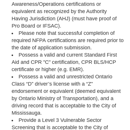
Awareness/Operations certifications or
equivalent as recognized by the Authority
Having Jurisdiction (AHJ) (must have proof of
Pro Board or IFSAC).
Please note that successful completion of
required NFPA certifications are required prior to
the date of application submission.
Possess a valid and current Standard First
Aid and CPR "C" certification, CPR BLS/HCP
certificate or higher (e.g. EMR).
Possess a valid and unrestricted Ontario
Class “D” driver’s license with a “Z”
endorsement or equivalent (deemed equivalent
by Ontario Ministry of Transportation), and a
driving record that is acceptable to the City of
Mississauga.
Provide a Level 3 Vulnerable Sector
Screening that is acceptable to the City of