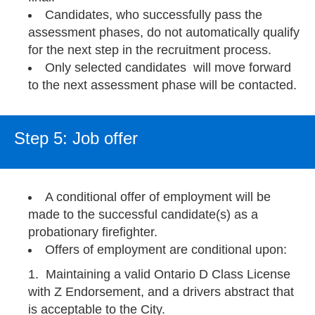
Candidates, who successfully pass the
assessment phases, do not automatically qualify
for the next step in the recruitment process.
Only selected candidates will move forward
to the next assessment phase will be contacted.
Step 5: Job offer
A conditional offer of employment will be
made to the successful candidate(s) as a
probationary firefighter.
Offers of employment are conditional upon:
Maintaining a valid Ontario D Class License
with Z Endorsement, and a drivers abstract that
is acceptable to the City.