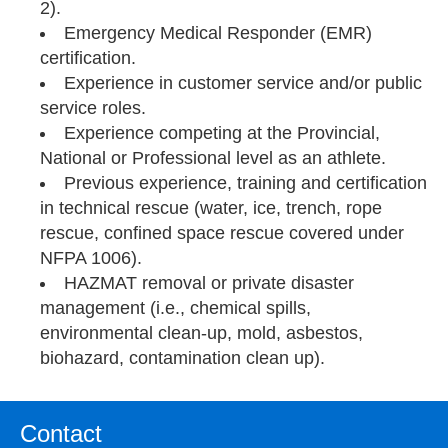
2).
Emergency Medical Responder (EMR)
certification.
Experience in customer service and/or public
service roles.
Experience competing at the Provincial,
National or Professional level as an athlete.
Previous experience, training and certification
in technical rescue (water, ice, trench, rope
rescue, confined space rescue covered under
NFPA 1006).
HAZMAT removal or private disaster
management (i.e., chemical spills,
environmental clean-up, mold, asbestos,
biohazard, contamination clean up).
Contact