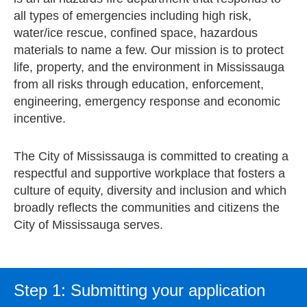
all types of emergencies including high risk,
water/ice rescue, confined space, hazardous
materials to name a few. Our mission is to protect
life, property, and the environment in Mississauga
from all risks through education, enforcement,
engineering, emergency response and economic
incentive.
The City of Mississauga is committed to creating a
respectful and supportive workplace that fosters a
culture of equity, diversity and inclusion and which
broadly reflects the communities and citizens the
City of Mississauga serves.
Step 1: Submitting your application