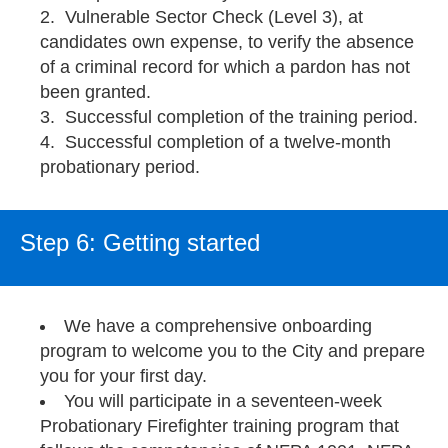
Vulnerable Sector Check (Level 3), at
candidates own expense, to verify the absence
of a criminal record for which a pardon has not
been granted.
Successful completion of the training period.
Successful completion of a twelve-month
probationary period.
Step 6: Getting started
We have a comprehensive onboarding
program to welcome you to the City and prepare
you for your first day.
You will participate in a seventeen-week
Probationary Firefighter training program that