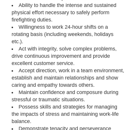
Ability to handle the intense and sustained
physical effort necessary to safely perform
firefighting duties.
Willingness to work 24-hour shifts on a
rotating basis (including weekends, holidays
etc.).
Act with integrity, solve complex problems,
drive continuous improvement and provide
excellent customer service.
Accept direction, work in a team environment,
establish and maintain relationships and show
caring and empathy towards others.
Maintain confidence and composure during
stressful or traumatic situations.
Possess skills and strategies for managing
the impacts of stress and maintaining work-life
balance.
Demonstrate tenacity and perseverance